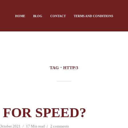
HOME
BLOG
CONTACT
TERMS AND CONDITIONS
TAG
HTTP/3
 FOR SPEED?
October 2021
17 Min read
2 comments