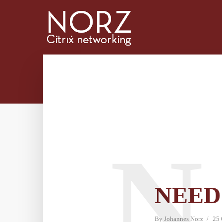
N
NEED
By
Johannes Norz
25 