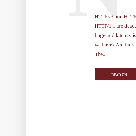
HTTP v3 and HTTP v
HTTP/1.1 are dead. 
huge and latency is
we have? Are there
The...
READ ON