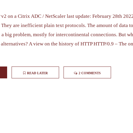
2 on a Citrix ADC / NetScaler last update: February 28th 20
They are inefficient plain text protocols. The amount of data to
 a big problem, mostly for intercontinental connections. But wh
 alternatives? A view on the history of HTTP HTTP/0.9 – The on
READ LATER
2 COMMENTS