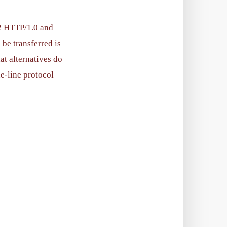
22 HTTP/1.0 and
 be transferred is
at alternatives do
e-line protocol