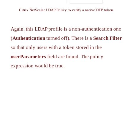
Citrix NetScaler LDAP Policy to verify a native OTP token.
Again, this LDAP profile is a non-authentication one
(
Authentication
turned off). There is a
Search Filter
so that only users with a token stored in the
userParameters
field are found. The policy
expression would be true.