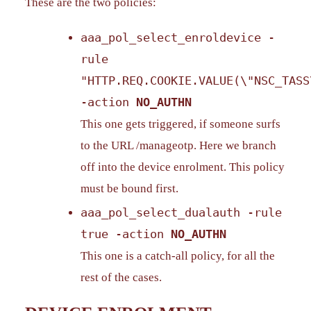
These are the two policies:
aaa_pol_select_enroldevice -
rule
"HTTP.REQ.COOKIE.VALUE(\"NSC_TASS
-action
NO_AUTHN
This one gets triggered, if someone surfs
to the URL /manageotp. Here we branch
off into the device enrolment. This policy
must be bound first.
aaa_pol_select_dualauth -rule
true -action
NO_AUTHN
This one is a catch-all policy, for all the
rest of the cases.