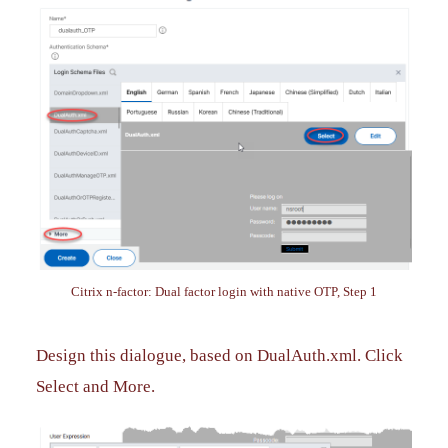
Citrix n-factor: Dual factor login with native OTP, Step 1
Design this dialogue, based on DualAuth.xml. Click
Select and More.