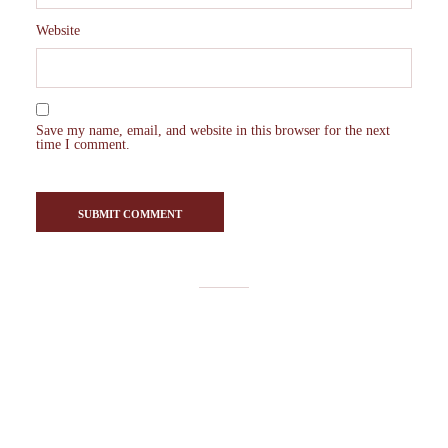
Website
Save my name, email, and website in this browser for the next
time I comment.