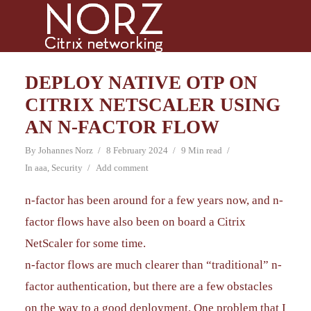
DEPLOY NATIVE OTP ON
CITRIX NETSCALER USING
AN N-FACTOR FLOW
By
Johannes Norz
8 February 2024
9 Min read
In
aaa
,
Security
Add comment
n-factor has been around for a few years now, and n-
factor flows have also been on board a Citrix
NetScaler for some time.
n-factor flows are much clearer than “traditional” n-
factor authentication, but there are a few obstacles
on the way to a good deployment. One problem that I