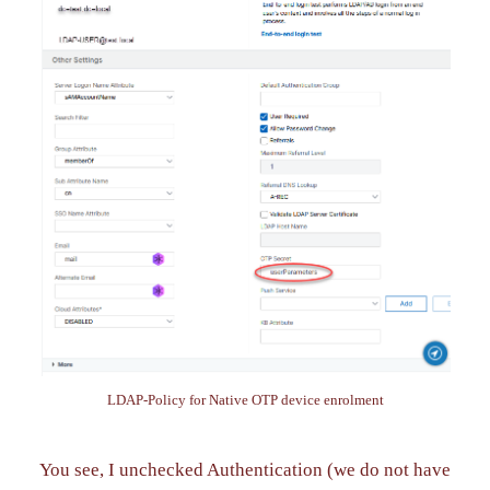
LDAP-Policy for Native OTP device enrolment
You see, I unchecked Authentication (we do not have