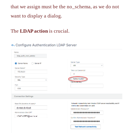
that we assign must be the no_schema, as we do not
want to display a dialog.
The
LDAP action
is crucial.