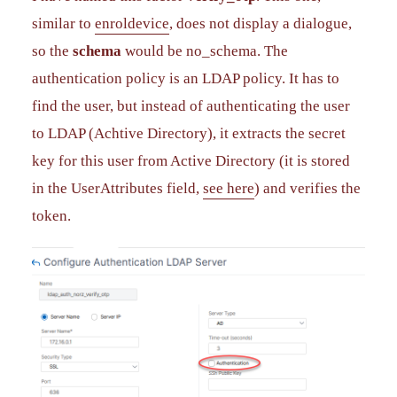
similar to
enroldevice
, does not display a dialogue,
so the
schema
would be no_schema. The
authentication policy is an LDAP policy. It has to
find the user, but instead of authenticating the user
to LDAP (Achtive Directory), it extracts the secret
key for this user from Active Directory (it is stored
in the UserAttributes field,
see here
) and verifies the
token.