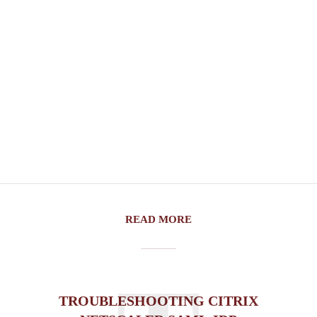
READ MORE
TROUBLESHOOTING CITRIX