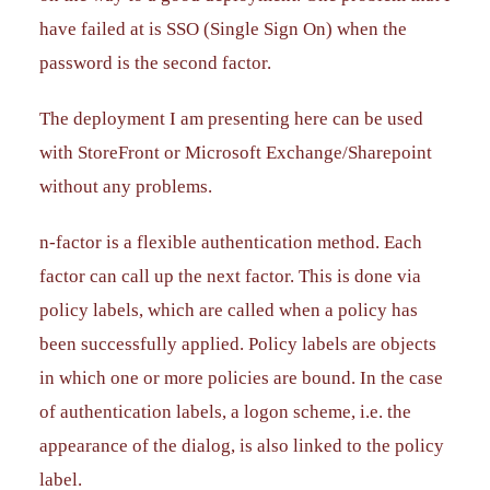
have failed at is SSO (Single Sign On) when the
password is the second factor.
The deployment I am presenting here can be used
with StoreFront or Microsoft Exchange/Sharepoint
without any problems.
n-factor is a flexible authentication method. Each
factor can call up the next factor. This is done via
policy labels, which are called when a policy has
been successfully applied. Policy labels are objects
in which one or more policies are bound. In the case
of authentication labels, a logon scheme, i.e. the
appearance of the dialog, is also linked to the policy
label.