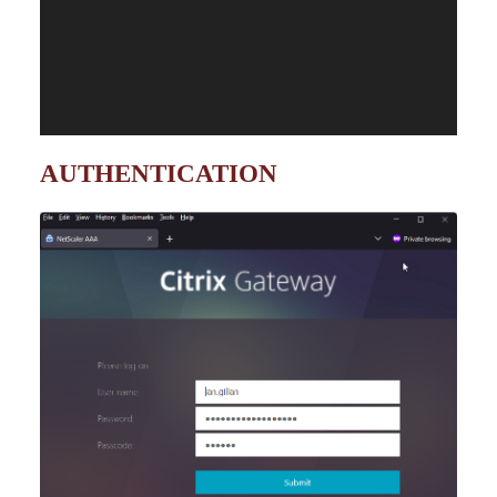
AUTHENTICATION