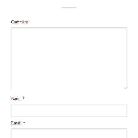
Comment
Name
*
Email
*