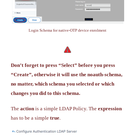
Login Schema for native-OTP device enrolment
Don’t forget to press “Select” before you press
“Create”, otherwise it will use the noauth-schema,
no matter, which schema you selected or which
changes you did to this schema.
The
action
is a simple LDAP Policy. The
expression
has to be a simple
true
.