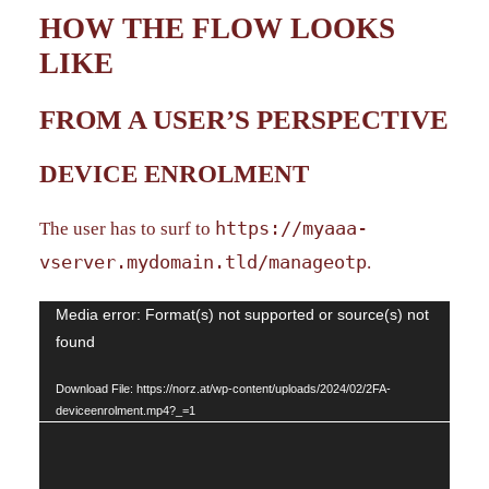
HOW THE FLOW LOOKS
LIKE
FROM A USER’S PERSPECTIVE
DEVICE ENROLMENT
https://myaaa-
The user has to surf to
vserver.mydomain.tld/manageotp
.
Video
Media error: Format(s) not supported or source(s) not
found
Player
Download File: https://norz.at/wp-content/uploads/2024/02/2FA-
deviceenrolment.mp4?_=1