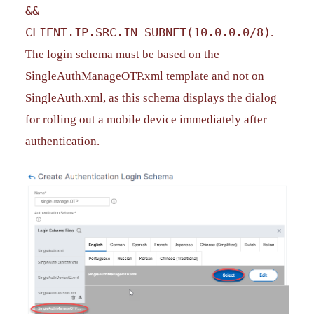
&&
CLIENT.IP.SRC.IN_SUBNET(10.0.0.0/8)
.
The login schema must be based on the
SingleAuthManageOTP.xml template and not on
SingleAuth.xml, as this schema displays the dialog
for rolling out a mobile device immediately after
authentication.