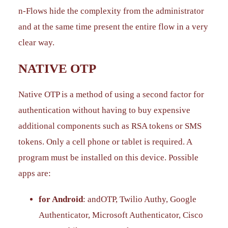
n-Flows hide the complexity from the administrator
and at the same time present the entire flow in a very
clear way.
NATIVE OTP
Native OTP is a method of using a second factor for
authentication without having to buy expensive
additional components such as RSA tokens or SMS
tokens. Only a cell phone or tablet is required. A
program must be installed on this device. Possible
apps are:
for Android
: andOTP, Twilio Authy, Google
Authenticator, Microsoft Authenticator, Cisco