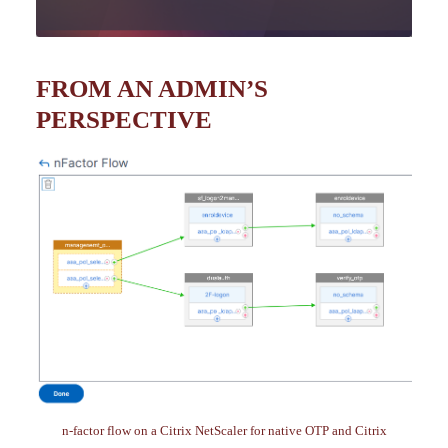
FROM AN ADMIN’S
PERSPECTIVE
n-factor flow on a Citrix NetScaler for native OTP and Citrix