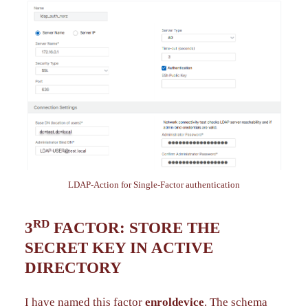
LDAP-Action for Single-Factor authentication
RD
3
FACTOR: STORE THE
SECRET KEY IN ACTIVE
DIRECTORY
I have named this factor
enroldevice
. The schema