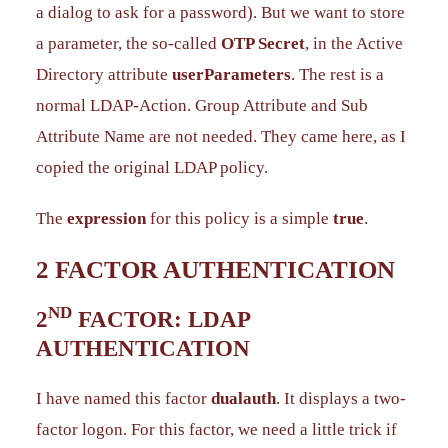
a dialog to ask for a password). But we want to store
a parameter, the so-called
OTP Secret
, in the Active
Directory attribute
userParameters
. The rest is a
normal LDAP-Action. Group Attribute and Sub
Attribute Name are not needed. They came here, as I
copied the original LDAP policy.
The
expression
for this policy is a simple
true
.
2 FACTOR AUTHENTICATION
ND
2
FACTOR: LDAP
AUTHENTICATION
I have named this factor
dualauth
. It displays a two-
factor logon. For this factor, we need a little trick if