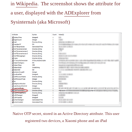
in
Wikipedia
. The screenshot shows the attribute for
a user, displayed with the
ADExplorer
from
Sysinternals (aka Microsoft)
Native OTP secret, stored in an Active Directory attribute. This user
registered two devices, a Xiaomi phone and an iPad