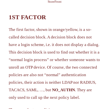
StoreFront
1ST FACTOR
The first factor, shown in orange/yellow, is a so-
called decision block. A decision block does not
have a login scheme, i.e. it does not display a dialog.
This decision block is used to find out whether it is a
“normal login process” or whether someone wants to
unroll an OTP device. Of course, the two connected
policies are also not “normal” authentication
policies, their action is neither LDAP nor RADIUS,
TACACS, SAML, …, but
NO_AUTHN
. They are
only used to call up the next policy label.