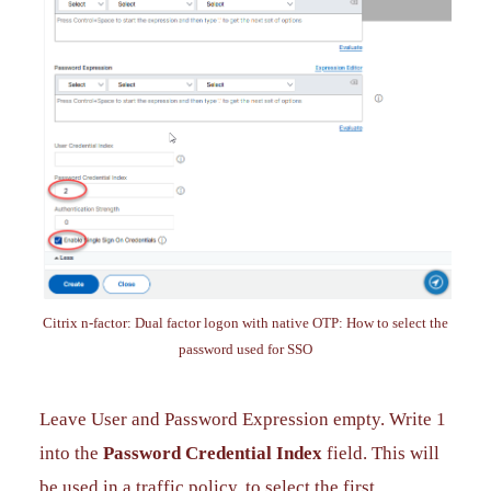
Citrix n-factor: Dual factor logon with native OTP: How to select the
password used for SSO
Leave User and Password Expression empty. Write 1
into the
Password Credential Index
field. This will
be used in a traffic policy, to select the first