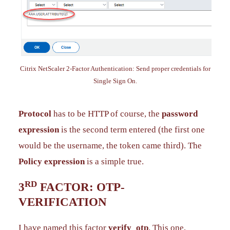
Citrix NetScaler 2-Factor Authentication: Send proper credentials for
Single Sign On.
Protocol
has to be HTTP of course, the
password
expression
is the second term entered (the first one
would be the username, the token came third). The
Policy expression
is a simple true.
RD
3
FACTOR: OTP-
VERIFICATION
I have named this factor
verify_otp
. This one,