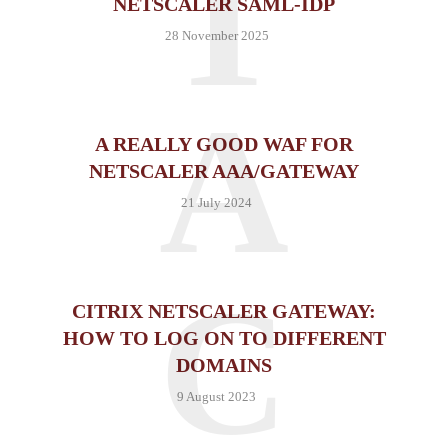
T
NETSCALER SAML-IDP
28 November 2025
A
A REALLY GOOD WAF FOR
NETSCALER AAA/GATEWAY
21 July 2024
C
CITRIX NETSCALER GATEWAY:
HOW TO LOG ON TO DIFFERENT
DOMAINS
9 August 2023