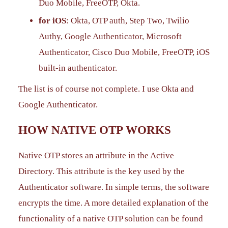
Duo Mobile, FreeOTP, Okta.
for iOS
: Okta, OTP auth, Step Two, Twilio
Authy, Google Authenticator, Microsoft
Authenticator, Cisco Duo Mobile, FreeOTP, iOS
built-in authenticator.
The list is of course not complete. I use Okta and
Google Authenticator.
HOW NATIVE OTP WORKS
Native OTP stores an attribute in the Active
Directory. This attribute is the key used by the
Authenticator software. In simple terms, the software
encrypts the time. A more detailed explanation of the
functionality of a native OTP solution can be found