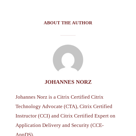
ABOUT THE AUTHOR
JOHANNES NORZ
Johannes Norz is a Citrix Certified Citrix
Technology Advocate (CTA), Citrix Certified
Instructor (CCI) and Citrix Certified Expert on
Application Delivery and Security (CCE-
AppDS).