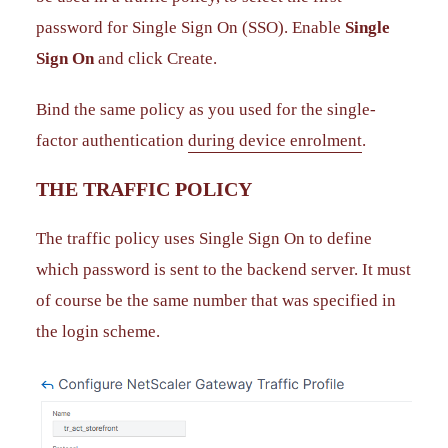
password for Single Sign On (SSO). Enable
Single
Sign On
and click Create.
Bind the same policy as you used for the single-
factor authentication
during device enrolment
.
THE TRAFFIC POLICY
The traffic policy uses Single Sign On to define
which password is sent to the backend server. It must
of course be the same number that was specified in
the login scheme.