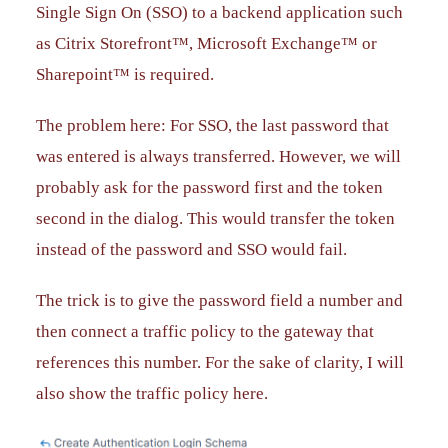
Single Sign On (SSO) to a backend application such
as Citrix Storefront™, Microsoft Exchange™ or
Sharepoint™ is required.
The problem here: For SSO, the last password that
was entered is always transferred. However, we will
probably ask for the password first and the token
second in the dialog. This would transfer the token
instead of the password and SSO would fail.
The trick is to give the password field a number and
then connect a traffic policy to the gateway that
references this number. For the sake of clarity, I will
also show the traffic policy here.