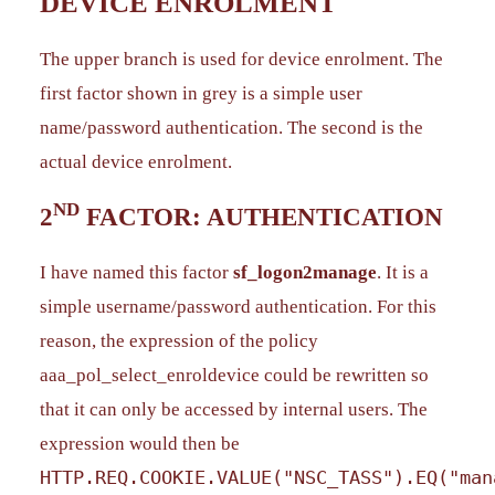
DEVICE ENROLMENT
The upper branch is used for device enrolment. The
first factor shown in grey is a simple user
name/password authentication. The second is the
actual device enrolment.
ND
2
FACTOR: AUTHENTICATION
I have named this factor
sf_logon2manage
. It is a
simple username/password authentication. For this
reason, the expression of the policy
aaa_pol_select_enroldevice could be rewritten so
that it can only be accessed by internal users. The
expression would then be
HTTP.REQ.COOKIE.VALUE("NSC_TASS").EQ("man