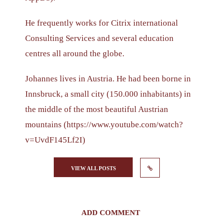
He frequently works for Citrix international
Consulting Services and several education
centres all around the globe.
Johannes lives in Austria. He had been borne in
Innsbruck, a small city (150.000 inhabitants) in
the middle of the most beautiful Austrian
mountains (https://www.youtube.com/watch?
v=UvdF145Lf2I)
VIEW ALL POSTS
ADD COMMENT