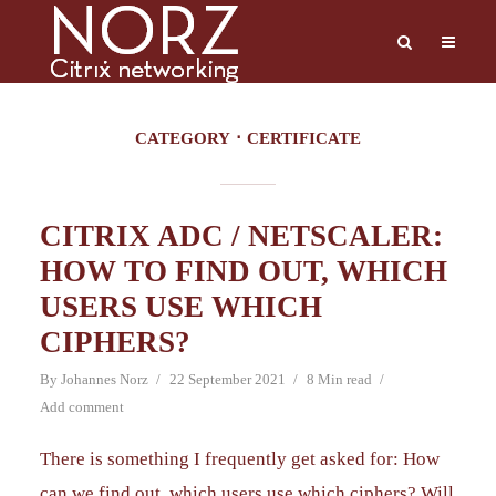
CATEGORY
CERTIFICATE
CITRIX ADC / NETSCALER:
HOW TO FIND OUT, WHICH
USERS USE WHICH
CIPHERS?
By
Johannes Norz
22 September 2021
8 Min read
Add comment
There is something I frequently get asked for: How
can we find out, which users use which ciphers? Will