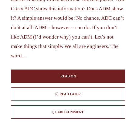
Citrix ADC show this information? Does ADM show
it? A simple answer would be: No chance, ADC can’t
do it at all. ADM – however – can do. If you don’t
like ADM (I’d wonder why) you can’t. Let’s not
make things that simple. We all are engineers. The
word...
READ ON
READ LATER
ADD COMMENT