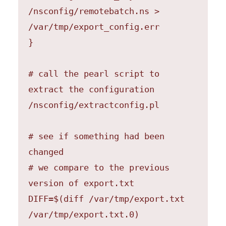
/nsconfig/remotebatch.ns > 
/var/tmp/export_config.err

}

# call the pearl script to 
extract the configuration

/nsconfig/extractconfig.pl

# see if something had been 
changed

# we compare to the previous 
version of export.txt

DIFF=$(diff /var/tmp/export.txt 
/var/tmp/export.txt.0) 
