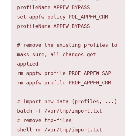
profileName APPFW_BYPASS

set appfw policy POL_APPFW_CRM -
profileName APPFW_BYPASS

# remove the existing profiles to 
maks sure, all changes get 
applied

rm appfw profile PROF_APPFW_SAP

rm appfw profile PROF_APPFW_CRM

# import new data (profiles, ...)

batch -f /var/tmp/import.txt

# remove tmp-files

shell rm /var/tmp/import.txt
