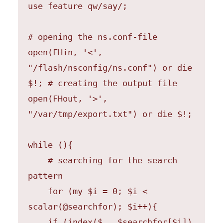
use feature qw/say/;

# opening the ns.conf-file

open(FHin, '<', 
"/flash/nsconfig/ns.conf") or die 
$!; # creating the output file 
open(FHout, '>', 
"/var/tmp/export.txt") or die $!;

while (){

    # searching for the search 
pattern

    for (my $i = 0; $i < 
scalar(@searchfor); $i++){

    if (index($_, $searchfor[$i]) 