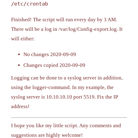
/etc/crontab
Finished! The script will run every day by 3 AM.
There will be a log in /var/log/Config-export.log. It
will either:
No changes 2020-09-09
Changes copied 2020-09-09
Logging can be done to a syslog server in addition,
using the logger-command. In my example, the
syslog server is 10.10.10.10 port 5519. Fix the IP
address!
I hope you like my little script. Any comments and
suggestions are highly welcome!