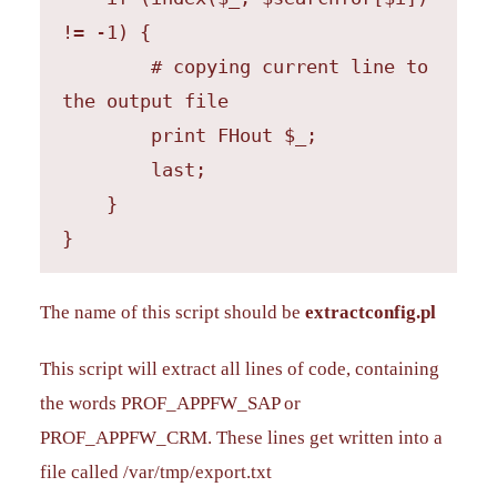
!= -1) {

        # copying current line to 
the output file

        print FHout $_;

        last;

    }

}
The name of this script should be
extractconfig.pl
This script will extract all lines of code, containing
the words PROF_APPFW_SAP or
PROF_APPFW_CRM. These lines get written into a
file called /var/tmp/export.txt