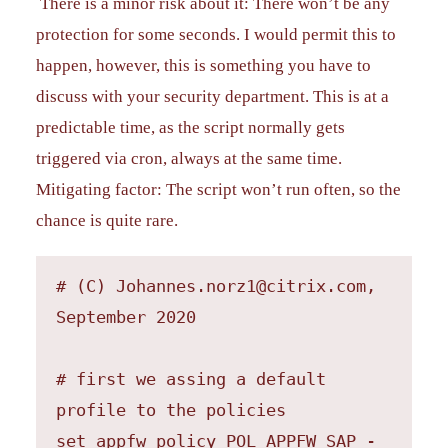
There is a minor risk about it: There won’t be any
protection for some seconds. I would permit this to
happen, however, this is something you have to
discuss with your security department. This is at a
predictable time, as the script normally gets
triggered via cron, always at the same time.
Mitigating factor: The script won’t run often, so the
chance is quite rare.
# (C) Johannes.norz1@citrix.com, 
September 2020

# first we assing a default 
profile to the policies

set appfw policy POL_APPFW_SAP -