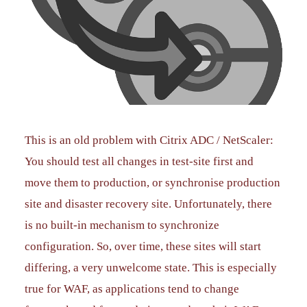
This is an old problem with Citrix ADC / NetScaler:
You should test all changes in test-site first and
move them to production, or synchronise production
site and disaster recovery site. Unfortunately, there
is no built-in mechanism to synchronize
configuration. So, over time, these sites will start
differing, a very unwelcome state. This is especially
true for WAF, as applications tend to change