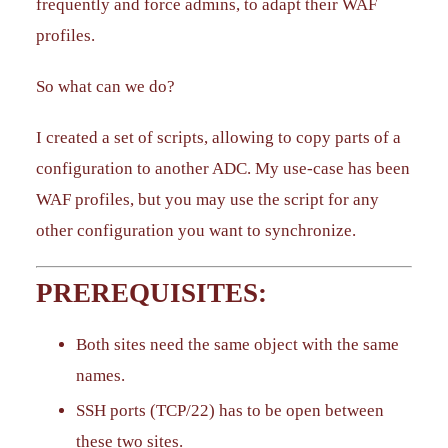
frequently and force admins, to adapt their WAF
profiles.
So what can we do?
I created a set of scripts, allowing to copy parts of a
configuration to another ADC. My use-case has been
WAF profiles, but you may use the script for any
other configuration you want to synchronize.
PREREQUISITES:
Both sites need the same object with the same
names.
SSH ports (TCP/22) has to be open between
these two sites.