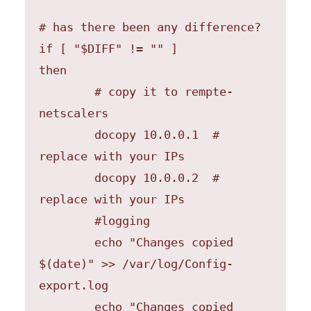
# has there been any difference?

if [ "$DIFF" != "" ]

then 

	# copy it to rempte-
netscalers

	docopy 10.0.0.1  # 
replace with your IPs

	docopy 10.0.0.2  # 
replace with your IPs

        #logging

	echo "Changes copied 
$(date)" >> /var/log/Config-
export.log

	echo "Changes copied 