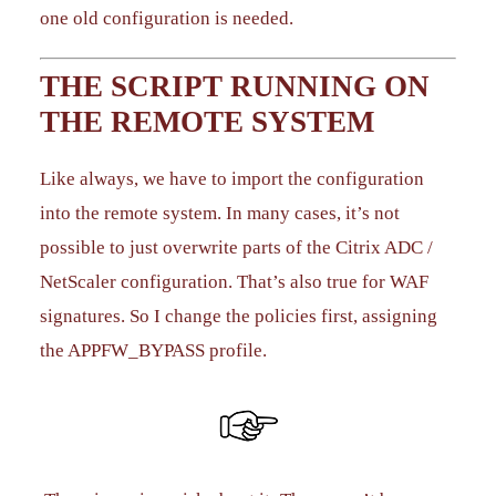
one old configuration is needed.
THE SCRIPT RUNNING ON
THE REMOTE SYSTEM
Like always, we have to import the configuration
into the remote system. In many cases, it’s not
possible to just overwrite parts of the Citrix ADC /
NetScaler configuration. That’s also true for WAF
signatures. So I change the policies first, assigning
the APPFW_BYPASS profile.