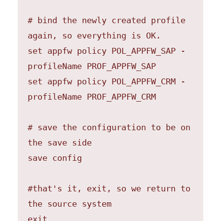
# bind the newly created profile 
again, so everything is OK.

set appfw policy POL_APPFW_SAP -
profileName PROF_APPFW_SAP

set appfw policy POL_APPFW_CRM -
profileName PROF_APPFW_CRM

# save the configuration to be on 
the save side

save config

#that's it, exit, so we return to 
the source system

exit