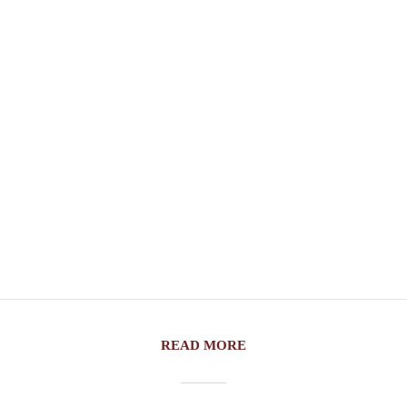
READ MORE