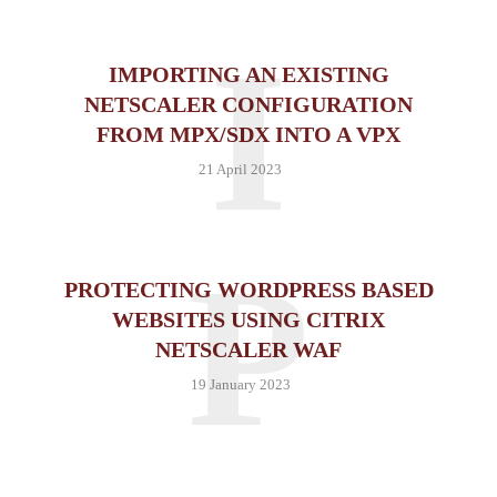
I
IMPORTING AN EXISTING
NETSCALER CONFIGURATION
FROM MPX/SDX INTO A VPX
21 April 2023
P
PROTECTING WORDPRESS BASED
WEBSITES USING CITRIX
NETSCALER WAF
19 January 2023