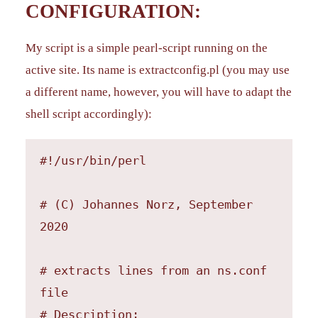
CONFIGURATION:
My script is a simple pearl-script running on the
active site. Its name is extractconfig.pl (you may use
a different name, however, you will have to adapt the
shell script accordingly):
#!/usr/bin/perl

# (C) Johannes Norz, September 
2020

# extracts lines from an ns.conf 
file

# Description:
