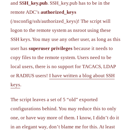
and
SSH_key.pub
. SSH_key.pub has to be in the
remote ADC’s
authorized_keys
(/nsconfig/ssh/authorized_keys)! The script will
logon to the remote system as nsroot using these
SSH keys. You may use any other user, as long as this
user has
superuser privileges
because it needs to
copy files to the remote system. Users need to be
local users, there is no support for TACACS, LDAP
or RADIUS users!
I have written a blog about SSH
keys
.
The script leaves a set of 5 “old” exported
configurations behind. You may reduce this to only
one, or have way more of them. I know, I didn’t do it
in an elegant way, don’t blame me for this. At least