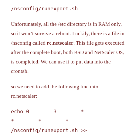
/nsconfig/runexport.sh
Unfortunately, all the /etc directory is in RAM only,
so it won’t survive a reboot. Luckily, there is a file in
/nsconfig called
rc.netscaler
. This file gets executed
after the complete boot, both BSD and NetScaler OS,
is completed. We can use it to put data into the
crontab.
so we need to add the following line into
rc.netscaler:
echo 0 3 *
* * *
/nsconfig/runexport.sh >>