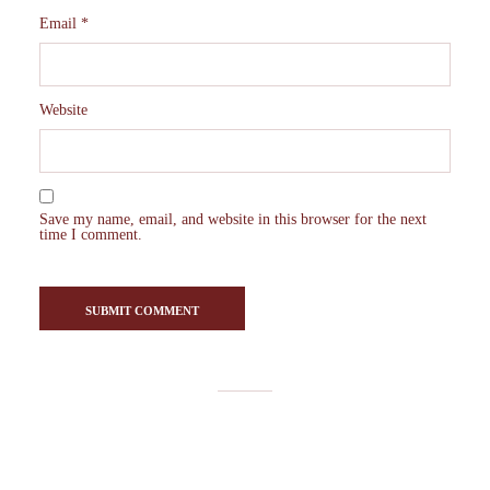
Email
*
Website
Save my name, email, and website in this browser for the next
time I comment.