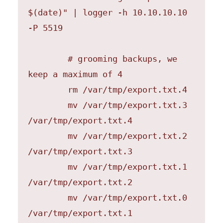
$(date)" | logger -h 10.10.10.10 
-P 5519

	# grooming backups, we 
keep a maximum of 4

	rm /var/tmp/export.txt.4

	mv /var/tmp/export.txt.3 
/var/tmp/export.txt.4

	mv /var/tmp/export.txt.2 
/var/tmp/export.txt.3

	mv /var/tmp/export.txt.1 
/var/tmp/export.txt.2

	mv /var/tmp/export.txt.0 
/var/tmp/export.txt.1
