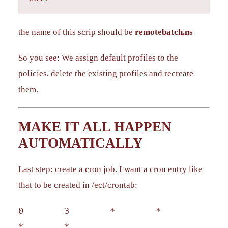
the name of this scrip should be
remotebatch.ns
So you see: We assign default profiles to the
policies, delete the existing profiles and recreate
them.
MAKE IT ALL HAPPEN
AUTOMATICALLY
Last step: create a cron job. I want a cron entry like
that to be created in /ect/crontab:
0 3 * *
* *