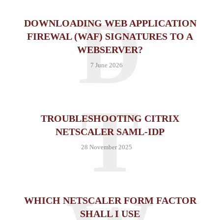
D
DOWNLOADING WEB APPLICATION
FIREWAL (WAF) SIGNATURES TO A
WEBSERVER?
7 June 2026
T
TROUBLESHOOTING CITRIX
NETSCALER SAML-IDP
28 November 2025
WHICH NETSCALER FORM FACTOR
SHALL I USE