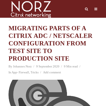
MIGRATING PARTS OF A
CITRIX ADC / NETSCALER
CONFIGURATION FROM
TEST SITE TO
PRODUCTION SITE
By
Johannes Norz
9 September 2020
9 Min read
In
App- Firewall
,
Tricks
Add comment