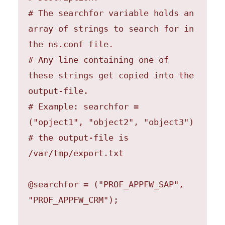
# The searchfor variable holds an 
array of strings to search for in 
the ns.conf file.

# Any line containing one of 
these strings get copied into the 
output-file.

# Example: searchfor = 
("opject1", "object2", "object3")

# the output-file is 
/var/tmp/export.txt

@searchfor = ("PROF_APPFW_SAP", 
"PROF_APPFW_CRM");
