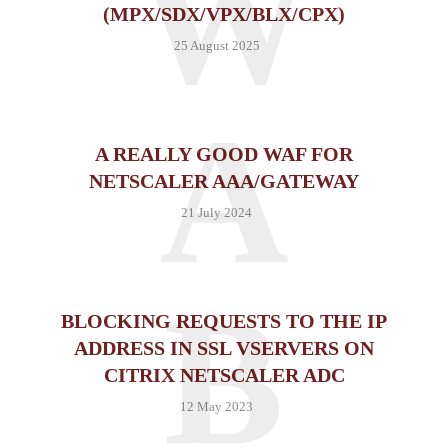
W
(MPX/SDX/VPX/BLX/CPX)
25 August 2025
A
A REALLY GOOD WAF FOR
NETSCALER AAA/GATEWAY
21 July 2024
B
BLOCKING REQUESTS TO THE IP
ADDRESS IN SSL VSERVERS ON
CITRIX NETSCALER ADC
12 May 2023