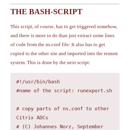
THE BASH-SCRIPT
This script, of course, has to get triggered somehow,
and there is more to do than just extract some lines
of code from the ns.conf file: It also has to get
copied to the other site and imported into the remote
system. This is done by the next script:
#!/usr/bin/bash

#name of the script: runexport.sh

# copy parts of ns.conf to other 
Citrix ADCs

# (C) Johannes Norz, September 