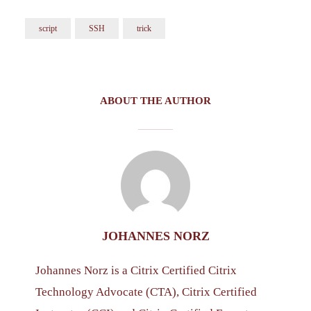
script
SSH
trick
ABOUT THE AUTHOR
JOHANNES NORZ
Johannes Norz is a Citrix Certified Citrix
Technology Advocate (CTA), Citrix Certified