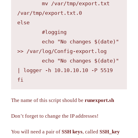
	mv /var/tmp/export.txt 
/var/tmp/export.txt.0

else

        #logging

	echo "No changes $(date)" 
>> /var/log/Config-export.log

	echo "No changes $(date)" 
| logger -h 10.10.10.10 -P 5519

fi
The name of this script should be
runexport.sh
Don’t forget to change the IP addresses!
You will need a pair of
SSH keys
, called
SSH_key