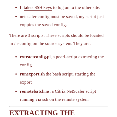
It
takes SSH keys
to log on to the other site.
netscaler config must be saved, my script just
coppies the saved config.
There are 3 scripts. These scripts should be located
in /nsconfig on the source system. They are:
extractconfig.pl
, a pearl-script extracting the
config
runexport.sh
the bash script, starting the
export
remotebatch.ns
, a Citrix NetScaler script
running via ssh on the remote system
EXTRACTING THE