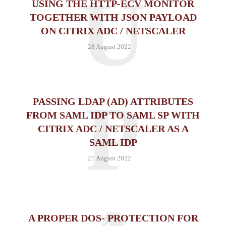
U
USING THE HTTP-ECV MONITOR
TOGETHER WITH JSON PAYLOAD
ON CITRIX ADC / NETSCALER
28 August 2022
P
PASSING LDAP (AD) ATTRIBUTES
FROM SAML IDP TO SAML SP WITH
CITRIX ADC / NETSCALER AS A
SAML IDP
21 August 2022
A PROPER DOS- PROTECTION FOR