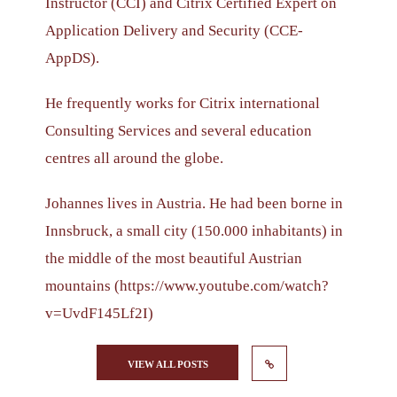
Instructor (CCI) and Citrix Certified Expert on
Application Delivery and Security (CCE-
AppDS).
He frequently works for Citrix international
Consulting Services and several education
centres all around the globe.
Johannes lives in Austria. He had been borne in
Innsbruck, a small city (150.000 inhabitants) in
the middle of the most beautiful Austrian
mountains (https://www.youtube.com/watch?
v=UvdF145Lf2I)
VIEW ALL POSTS