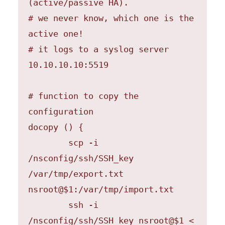
(active/passive HA).

# we never know, which one is the 
active one!

# it logs to a syslog server 
10.10.10.10:5519

# function to copy the 
configuration

docopy () {

	scp -i 
/nsconfig/ssh/SSH_key 
/var/tmp/export.txt  
nsroot@$1:/var/tmp/import.txt

	ssh -i 
/nsconfig/ssh/SSH_key nsroot@$1 < 