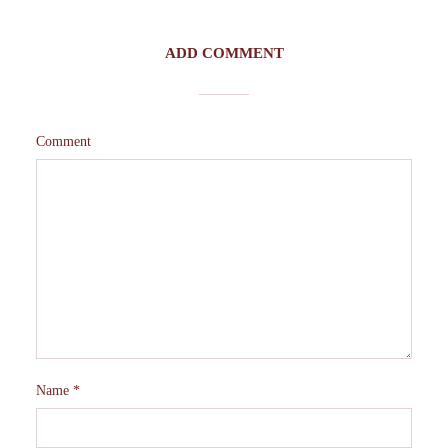
ADD COMMENT
Comment
Name
*