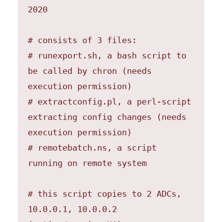
2020

# consists of 3 files:

# runexport.sh, a bash script to 
be called by chron (needs 
execution permission)

# extractconfig.pl, a perl-script 
extracting config changes (needs 
execution permission)

# remotebatch.ns, a script 
running on remote system

# this script copies to 2 ADCs, 
10.0.0.1, 10.0.0.2 