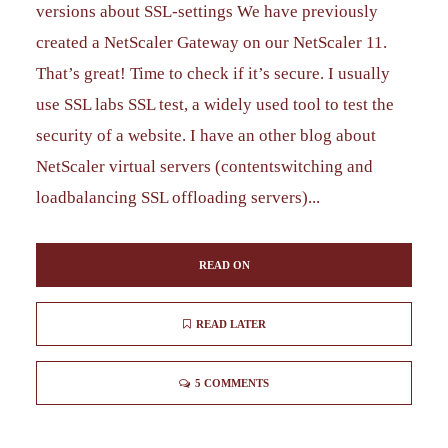
versions about SSL-settings We have previously
created a NetScaler Gateway on our NetScaler 11.
That’s great! Time to check if it’s secure. I usually
use SSL labs SSL test, a widely used tool to test the
security of a website. I have an other blog about
NetScaler virtual servers (contentswitching and
loadbalancing SSL offloading servers)...
READ ON
READ LATER
5 COMMENTS