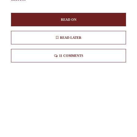
READ ON
READ LATER
11 COMMENTS