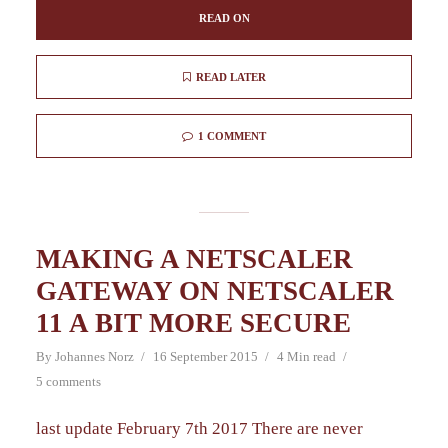
READ ON
READ LATER
1 COMMENT
MAKING A NETSCALER
GATEWAY ON NETSCALER
11 A BIT MORE SECURE
By
Johannes Norz
16 September 2015
4 Min read
5 comments
last update February 7th 2017 There are never