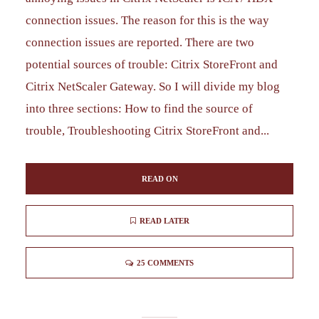
connection issues. The reason for this is the way
connection issues are reported. There are two
potential sources of trouble: Citrix StoreFront and
Citrix NetScaler Gateway. So I will divide my blog
into three sections: How to find the source of
trouble, Troubleshooting Citrix StoreFront and...
READ ON
READ LATER
25 COMMENTS