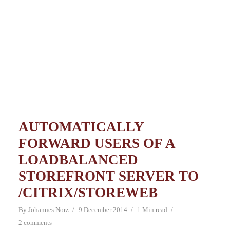
AUTOMATICALLY
FORWARD USERS OF A
LOADBALANCED
STOREFRONT SERVER TO
/CITRIX/STOREWEB
By
Johannes Norz
9 December 2014
1 Min read
2 comments