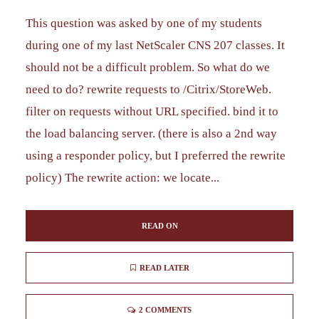
This question was asked by one of my students
during one of my last NetScaler CNS 207 classes. It
should not be a difficult problem. So what do we
need to do? rewrite requests to /Citrix/StoreWeb.
filter on requests without URL specified. bind it to
the load balancing server. (there is also a 2nd way
using a responder policy, but I preferred the rewrite
policy) The rewrite action: we locate...
READ ON
READ LATER
2 COMMENTS