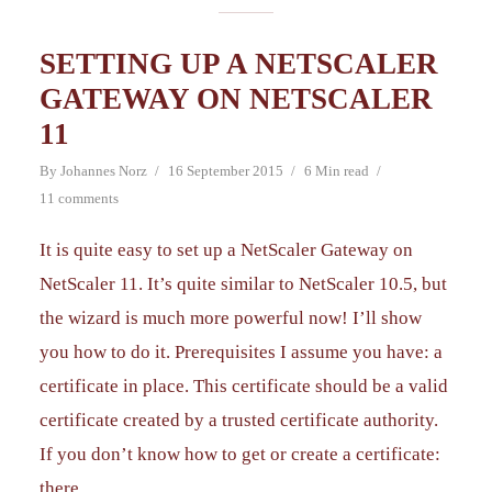
SETTING UP A NETSCALER
GATEWAY ON NETSCALER
11
By
Johannes Norz
16 September 2015
6 Min read
11 comments
It is quite easy to set up a NetScaler Gateway on
NetScaler 11. It’s quite similar to NetScaler 10.5, but
the wizard is much more powerful now! I’ll show
you how to do it. Prerequisites I assume you have: a
certificate in place. This certificate should be a valid
certificate created by a trusted certificate authority.
If you don’t know how to get or create a certificate:
there...