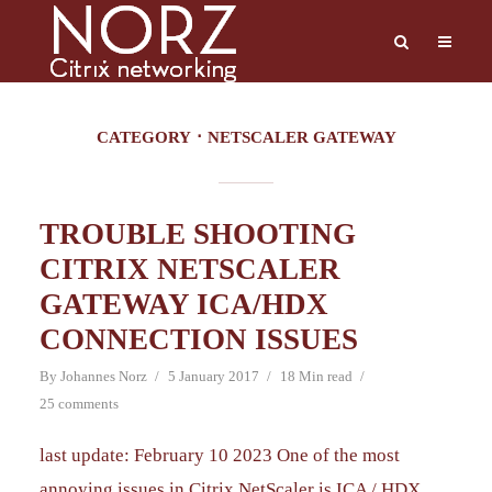
CATEGORY
NETSCALER GATEWAY
TROUBLE SHOOTING
CITRIX NETSCALER
GATEWAY ICA/HDX
CONNECTION ISSUES
By
Johannes Norz
5 January 2017
18 Min read
25 comments
last update: February 10 2023 One of the most
annoying issues in Citrix NetScaler is ICA / HDX