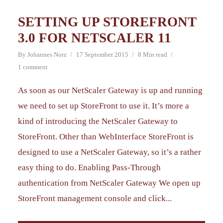
SETTING UP STOREFRONT
3.0 FOR NETSCALER 11
By
Johannes Norz
17 September 2015
8 Min read
1 comment
As soon as our NetScaler Gateway is up and running
we need to set up StoreFront to use it. It’s more a
kind of introducing the NetScaler Gateway to
StoreFront. Other than WebInterface StoreFront is
designed to use a NetScaler Gateway, so it’s a rather
easy thing to do. Enabling Pass-Through
authentication from NetScaler Gateway We open up
StoreFront management console and click...