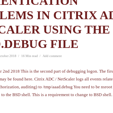
ENTICATION
LEMS IN CITRIX AD
CALER USING THE
.DEBUG FILE
ctober 2018
16 Min read
Add comment
r 2nd 2018 This is the second part of debugging logon. The firs
may be found here. Citrix ADC / NetScaler logs all events relat
thorization, auditing) to /tmp/aaad.debug You need to be nsroot
 to the BSD shell. This is a requirement to change to BSD shell