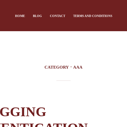
HOME
BLOG
CONTACT
TERMS AND CONDITIONS
CATEGORY
AAA
GGING