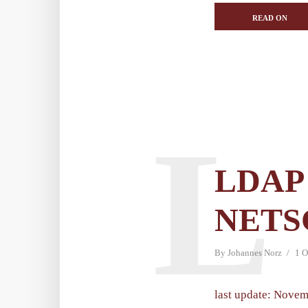
READ ON
L
LDAP 
NETS
By
Johannes Norz
1 O
last update: Novem