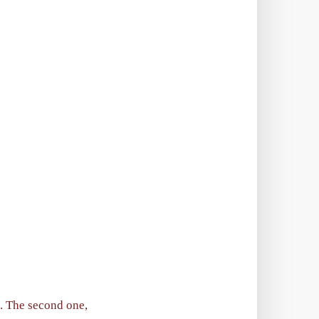
s. The second one,