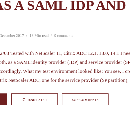
AS A SAML IDP AND
 December 2017
13 Min read
9 comments
2/03 Tested with NetScaler 11, Citrix ADC 12.1, 13.0, 14.1 I nee
th, as a SAML identity provider (IDP) and service provider (SP)
ccordingly. What my test environment looked like: You see, I c
trix NetScaler ADC, one for the service provider (SP partition), 
READ LATER
9 COMMENTS