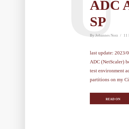
U
ADC 
SP
By
Johannes Norz
11
last update: 2023/0
ADC (NetScaler) bo
test environment a
partitions on my Ci
READ ON