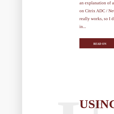
an explanation of 
on Citrix ADC / Ne
really works, so I d
in...
READ ON
USIN