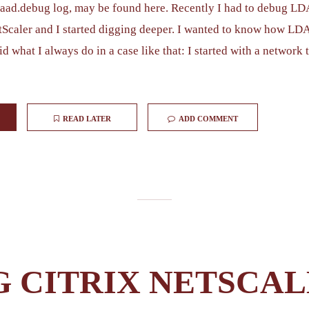
aaad.debug log, may be found here. Recently I had to debug LD
tScaler and I started digging deeper. I wanted to know how LD
id what I always do in a case like that: I started with a network 
READ LATER
ADD COMMENT
G CITRIX NETSCA