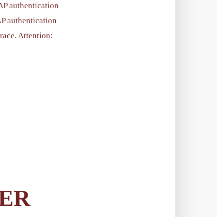
AP authentication
AP authentication
trace. Attention:
LER