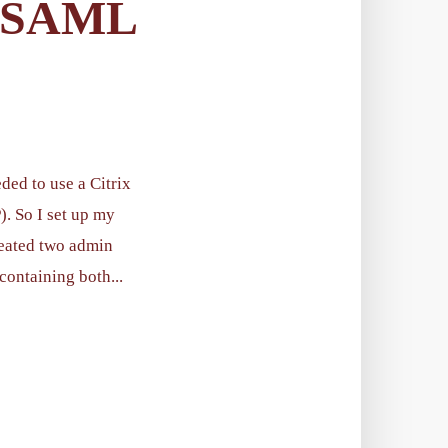
 SAML
ded to use a Citrix
. So I set up my
reated two admin
containing both...