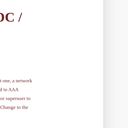
C /
t one, a network
ed to AAA
 or superuser to
. Change to the