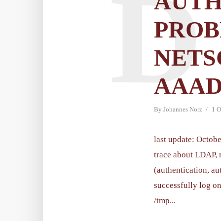
D
AUTH
PROB
NETS
AAAD
By
Johannes Norz
1 O
last update: Octobe
trace about LDAP, 
(authentication, au
successfully log on
/tmp...