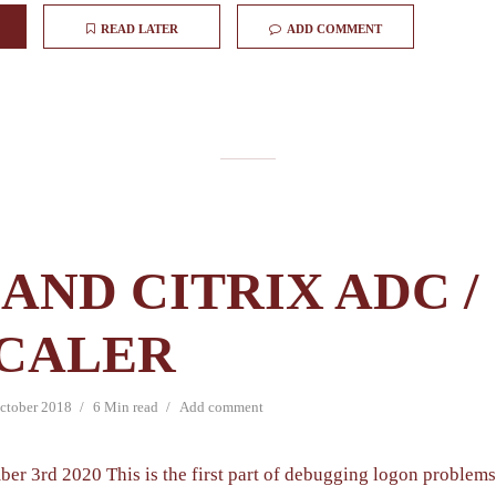
READ LATER
ADD COMMENT
AND CITRIX ADC /
CALER
ctober 2018
6 Min read
Add comment
ber 3rd 2020 This is the first part of debugging logon problem